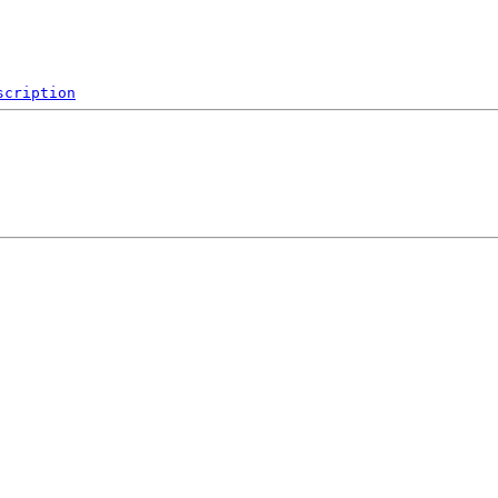
scription