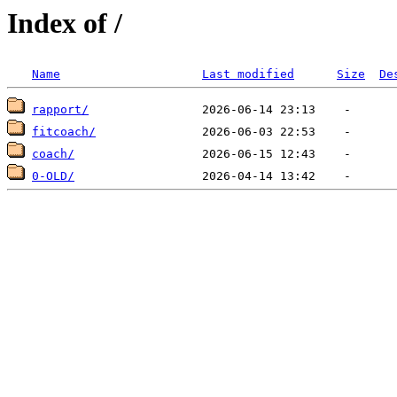
Index of /
Name
Last modified
Size
De
rapport/
fitcoach/
coach/
0-OLD/